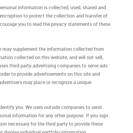
ersonal information is collected, used, shared and
ncryption to protect the collection and transfer of
encourage you to read the privacy statements of these
We may supplement the information collected from
ation collected on this website, and will not sell,
 uses third party advertising companies to serve ads
order to provide advertisements on this site and
y advertisers may place or recognize a unique
identify you. We uses outside companies to send
sonal information for any other purpose. If you sign
on necessary for the third party to provide these
r display individual portfolio information.