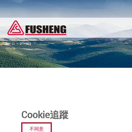
ホーム
privacy
Cookie追蹤
不同意