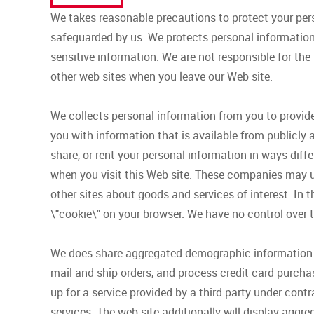
We takes reasonable precautions to protect your per
safeguarded by us. We protects personal information 
sensitive information. We are not responsible for the
other web sites when you leave our Web site.
We collects personal information from you to provi
you with information that is available from publicly a
share, or rent your personal information in ways diff
when you visit this Web site. These companies may us
other sites about goods and services of interest. In t
\"cookie\" on your browser. We have no control over t
We does share aggregated demographic information wi
mail and ship orders, and process credit card purchas
up for a service provided by a third party under cont
services. The web site additionally will display aggre