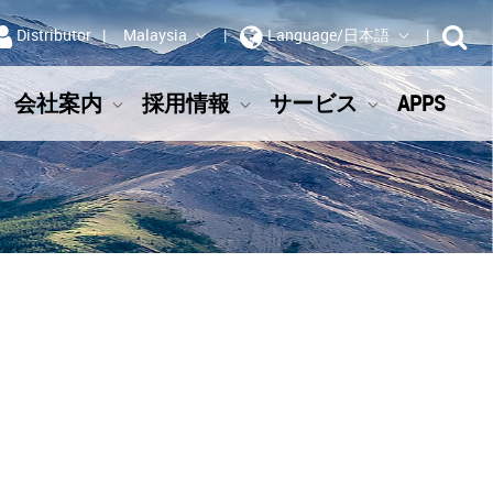
Distributor
Malaysia
Language/日本語
会社案内
採用情報
サービス
APPS